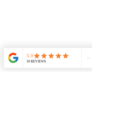
follow us on: