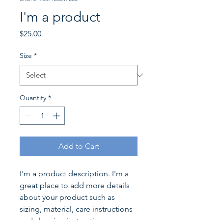
I'm a product
Price
$25.00
Size
*
Quantity
*
Add to Cart
I'm a product description. I'm a 
great place to add more details 
about your product such as 
sizing, material, care instructions 