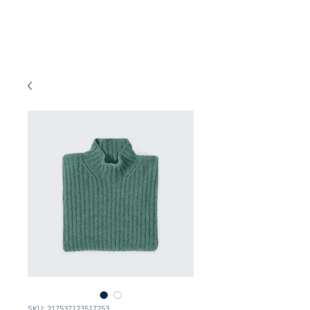
SKU: 217537123517253