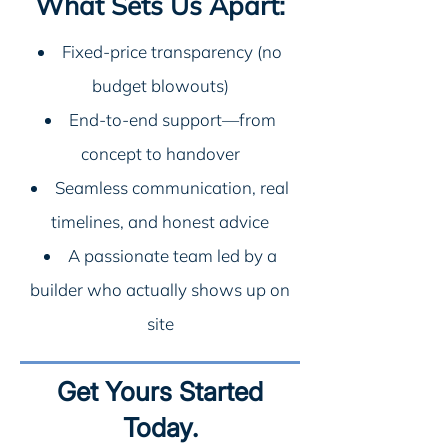
What Sets Us Apart:
Fixed-price transparency (no
budget blowouts)
End-to-end support—from
concept to handover
Seamless communication, real
timelines, and honest advice
A passionate team led by a
builder who actually shows up on
site
Get Yours Started
Today.