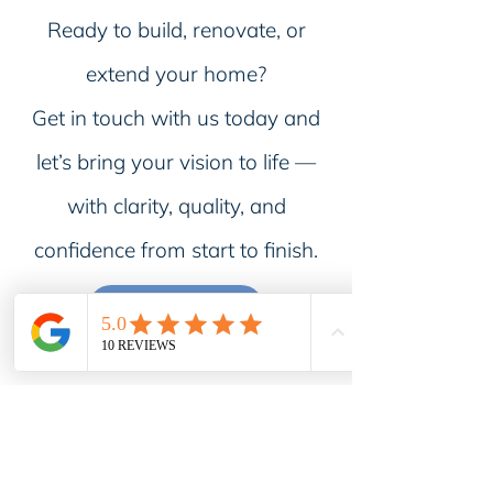
Ready to build, renovate, or
extend your home?
Get in touch with us today and
let’s bring your vision to life —
with clarity, quality, and
confidence from start to finish.
CONTACT US