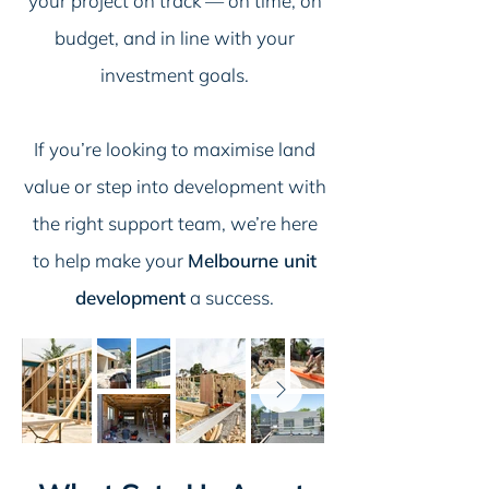
your project on track — on time, on
budget, and in line with your
investment goals.
If you’re looking to maximise land
value or step into development with
the right support team, we’re here
to help make your
Melbourne unit
development
a success.