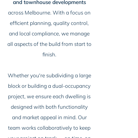
and townhouse developments
across Melbourne. With a focus on
efficient planning, quality control,
and local compliance, we manage
all aspects of the build from start to
finish.
Whether you're subdividing a large
block or building a dual-occupancy
project, we ensure each dwelling is
designed with both functionality
and market appeal in mind. Our
team works collaboratively to keep