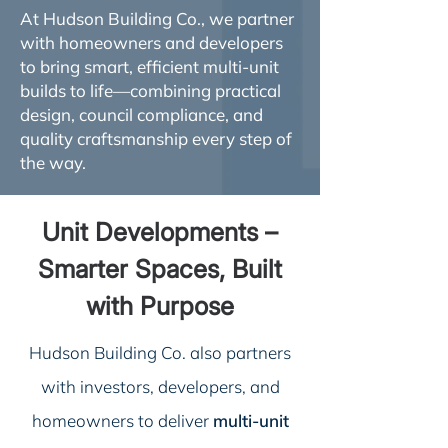
At Hudson Building Co., we partner
with homeowners and developers
to bring smart, efficient multi-unit
builds to life—combining practical
design, council compliance, and
quality craftsmanship every step of
the way.
Unit Developments –
Smarter Spaces, Built
with Purpose
Hudson Building Co. also partners
with investors, developers, and
homeowners to deliver
multi-unit