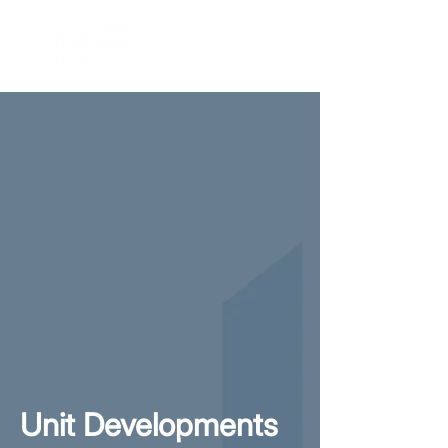
Unit Developments