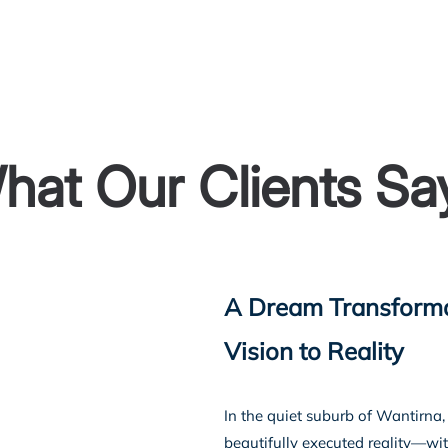
Home
About U
hat Our Clients Sa
A Dream Transforma
Vision to Reality
In the quiet suburb of Wantirn
beautifully executed reality—wit