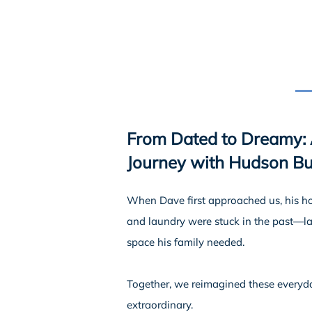
From Dated to Dreamy:
Journey with Hudson Bui
When Dave first approached us, his 
and laundry were stuck in the past—lac
space his family needed.
Together, we reimagined these everyd
extraordinary.