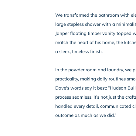
We transformed the bathroom with elega
large stepless shower with a minimali
Janper floating timber vanity topped
match the heart of his home, the kitch
a sleek, timeless finish.
In the powder room and laundry, we pr
practicality, making daily routines sm
Dave's words say it best: “Hudson Bui
process seamless. It’s not just the cr
handled every detail, communicated cl
outcome as much as we did.”