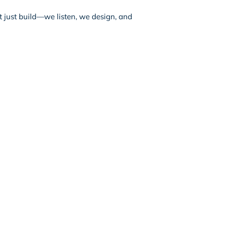
t just build—we listen, we design, and