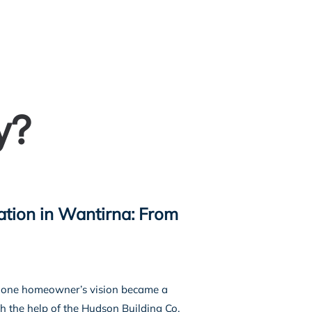
s
Our Projects
Our Services
More
y?
tion in Wantirna: From
a, one homeowner’s vision became a
h the help of the Hudson Building Co.