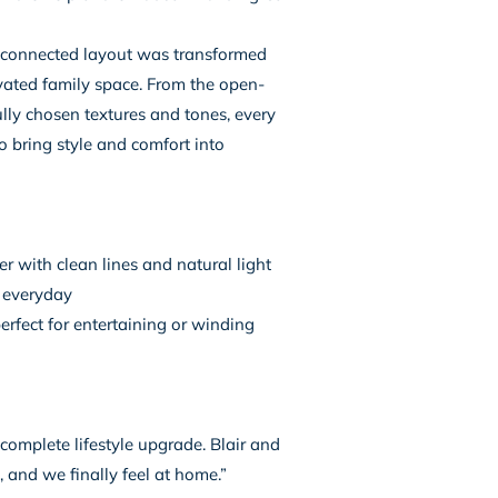
sconnected layout was transformed
vated family space. From the open-
ully chosen textures and tones, every
o bring style and comfort into
r with clean lines and natural light
e everyday
rfect for entertaining or winding
a complete lifestyle upgrade. Blair and
, and we finally feel at home.”