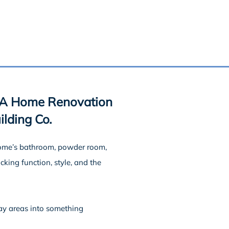
 A Home Renovation
lding Co.
home’s bathroom, powder room,
king function, style, and the
ay areas into something