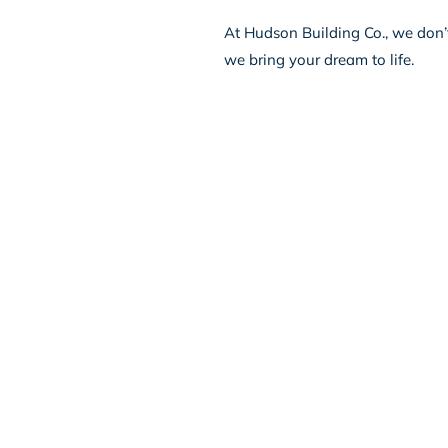
At Hudson Building Co., we don’
we bring your dream to life.