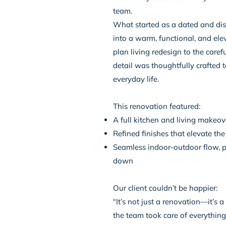
team.
What started as a dated and di
into a warm, functional, and ele
plan living redesign to the caref
detail was thoughtfully crafted t
everyday life.
This renovation featured:
A full kitchen and living makeove
Refined finishes that elevate th
Seamless indoor-outdoor flow, pe
down
Our client couldn’t be happier:
“It’s not just a renovation—it’s 
the team took care of everything