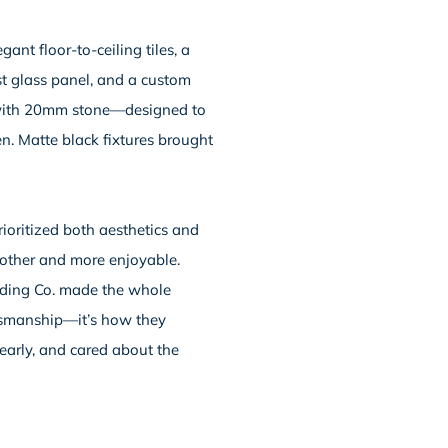
nt floor-to-ceiling tiles, a
st glass panel, and a custom
 with 20mm stone—designed to
en. Matte black fixtures brought
ioritized both aesthetics and
oother and more enjoyable.
lding Co. made the whole
aftsmanship—it’s how they
early, and cared about the